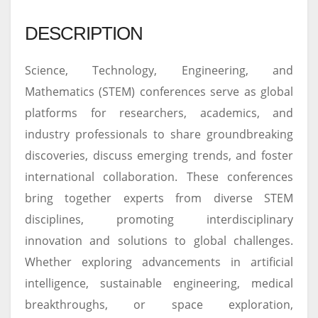
DESCRIPTION
Science, Technology, Engineering, and
Mathematics (STEM) conferences serve as global
platforms for researchers, academics, and
industry professionals to share groundbreaking
discoveries, discuss emerging trends, and foster
international collaboration. These conferences
bring together experts from diverse STEM
disciplines, promoting interdisciplinary
innovation and solutions to global challenges.
Whether exploring advancements in artificial
intelligence, sustainable engineering, medical
breakthroughs, or space exploration,