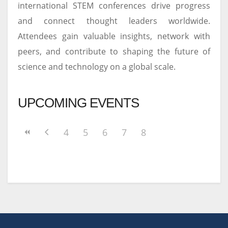
international STEM conferences drive progress
and connect thought leaders worldwide.
Attendees gain valuable insights, network with
peers, and contribute to shaping the future of
science and technology on a global scale.
UPCOMING EVENTS
4
5
6
7
8