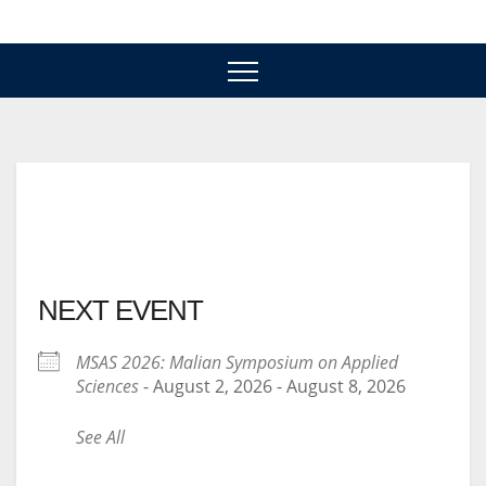
Skip
to
content
NEXT EVENT
MSAS 2026: Malian Symposium on Applied
Sciences
- August 2, 2026 - August 8, 2026
See All