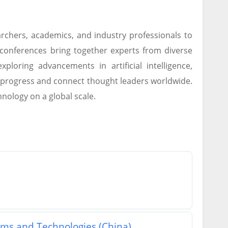
rchers, academics, and industry professionals to
 conferences bring together experts from diverse
ploring advancements in artificial intelligence,
e progress and connect thought leaders worldwide.
hnology on a global scale.
ems and Technologies (China)