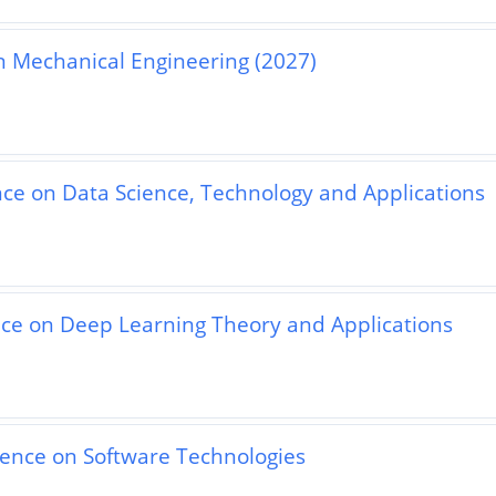
n Mechanical Engineering (2027)
nce on Data Science, Technology and Applications
nce on Deep Learning Theory and Applications
rence on Software Technologies