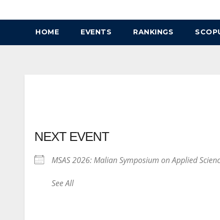
Skip
to
HOME
EVENTS
RANKINGS
SCOP
content
NEXT EVENT
MSAS 2026: Malian Symposium on Applied Scien
See All