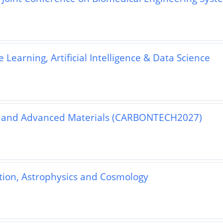
Learning, Artificial Intelligence & Data Science
y and Advanced Materials (CARBONTECH2027)
ation, Astrophysics and Cosmology