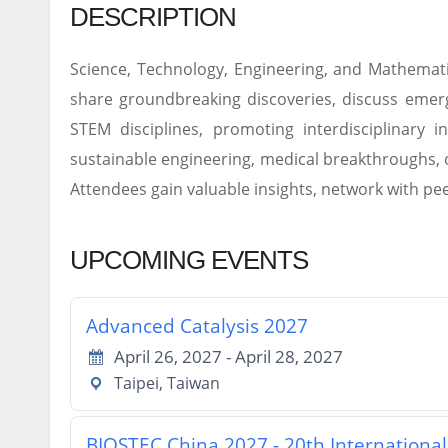
DESCRIPTION
Science, Technology, Engineering, and Mathemati
share groundbreaking discoveries, discuss emerg
STEM disciplines, promoting interdisciplinary i
sustainable engineering, medical breakthroughs, 
Attendees gain valuable insights, network with pee
UPCOMING EVENTS
Advanced Catalysis 2027
April 26, 2027 - April 28, 2027
Taipei, Taiwan
BIOSTEC China 2027 - 20th Internationa