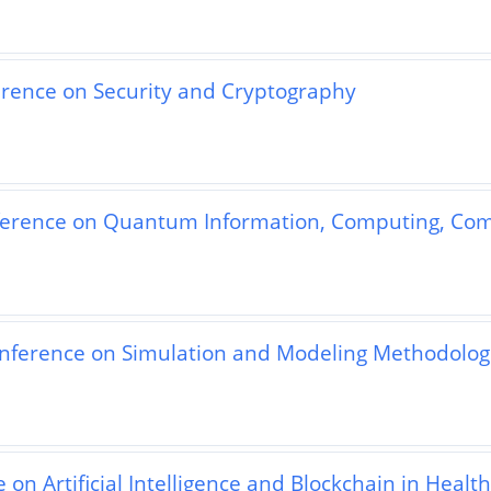
erence on Security and Cryptography
nference on Quantum Information, Computing, Co
nference on Simulation and Modeling Methodologi
on Artificial Intelligence and Blockchain in Healt