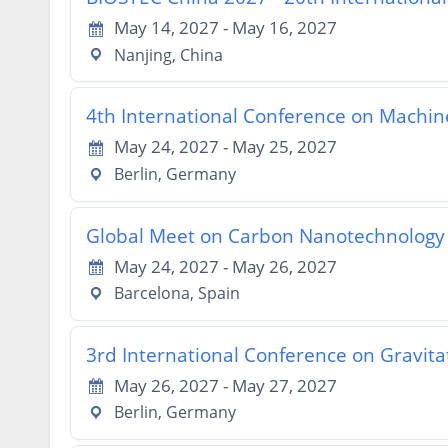
May 14, 2027 - May 16, 2027
Nanjing, China
4th International Conference on Machine 
May 24, 2027 - May 25, 2027
Berlin, Germany
Global Meet on Carbon Nanotechnolog
May 24, 2027 - May 26, 2027
Barcelona, Spain
3rd International Conference on Gravit
May 26, 2027 - May 27, 2027
Berlin, Germany