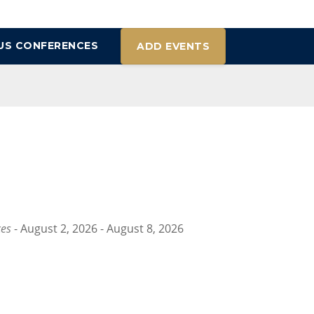
US CONFERENCES
ADD EVENTS
ces
- August 2, 2026 - August 8, 2026