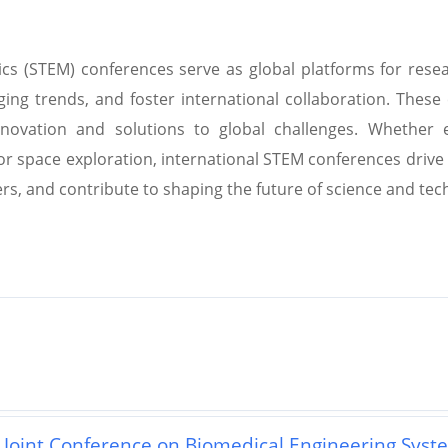
cs (STEM) conferences serve as global platforms for resea
ing trends, and foster international collaboration. These
nnovation and solutions to global challenges. Whether ex
or space exploration, international STEM conferences driv
rs, and contribute to shaping the future of science and tec
l Joint Conference on Biomedical Engineering Syst