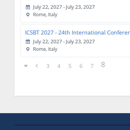
July 22, 2027 - July 23, 2027
Rome, Italy
ICSBT 2027 - 24th International Confer
July 22, 2027 - July 23, 2027
Rome, Italy
8
3
4
5
6
7