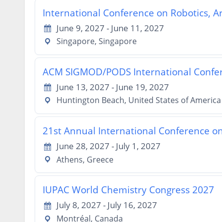
International Conference on Robotics, A
June 9, 2027 - June 11, 2027
Singapore, Singapore
ACM SIGMOD/PODS International Confe
June 13, 2027 - June 19, 2027
Huntington Beach, United States of America
21st Annual International Conference o
June 28, 2027 - July 1, 2027
Athens, Greece
IUPAC World Chemistry Congress 2027
July 8, 2027 - July 16, 2027
Montréal, Canada