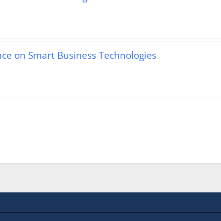
ence on Smart Business Technologies