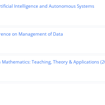
rtificial Intelligence and Autonomous Systems
rence on Management of Data
n Mathematics: Teaching, Theory & Applications (2