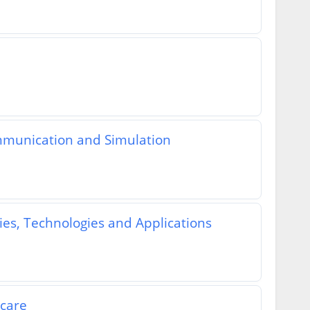
mmunication and Simulation
es, Technologies and Applications
hcare