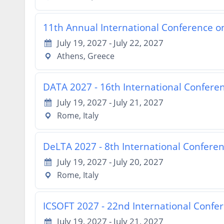
11th Annual International Conference o
July 19, 2027 - July 22, 2027
Athens, Greece
DATA 2027 - 16th International Confere
July 19, 2027 - July 21, 2027
Rome, Italy
DeLTA 2027 - 8th International Confere
July 19, 2027 - July 20, 2027
Rome, Italy
ICSOFT 2027 - 22nd International Confe
July 19, 2027 - July 21, 2027