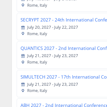
Rome, Italy
SECRYPT 2027 - 24th International Conf
July 20, 2027 - July 22, 2027
Rome, Italy
QUANTICS 2027 - 2nd International Co
July 21, 2027 - July 23, 2027
Rome, Italy
SIMULTECH 2027 - 17th International Co
July 21, 2027 - July 23, 2027
Rome, Italy
ABH 2027 - 2nd International Conference 