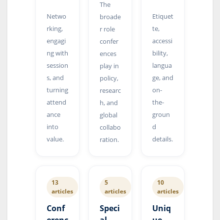
The
Netwo
Etiquet
broade
rking,
te,
r role
engagi
accessi
confer
ng with
bility,
ences
session
langua
play in
s, and
ge, and
policy,
turning
on-
researc
attend
the-
h, and
ance
groun
global
into
d
collabo
value.
details.
ration.
13
5
10
articles
articles
articles
Conf
Speci
Uniq