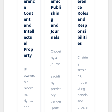
erenc
emic
eren
e
Publi
ce
Cont
shin
Roles
ent
g
and
and
and
Resp
Intell
Jour
onsi
ectu
nals
biliti
al
es
Prop
Choosi
erty
Chairin
ng a
g
journal
IP
sessio
,
owners
ns,
avoidi
hip,
moder
ng
recordi
ating
predat
ng
panels,
ory
rights,
and
venues
and
progra
, peer