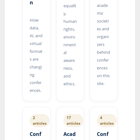
n
acade
equalit
mic
y,
How
societi
human
data,
es and
rights,
AI, and
organi
enviro
virtual
zers
nment
format
behind
al
s are
confer
aware
changi
ences
ness,
ng
on this
and
confer
site.
ethics.
ences.
2
17
4
articles
articles
articles
Conf
Acad
Conf