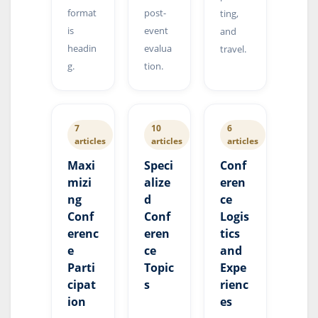
format
post-
ting,
is
event
and
headin
evalua
travel.
g.
tion.
7
10
6
articles
articles
articles
Maxi
Speci
Conf
mizi
alize
eren
ng
d
ce
Conf
Conf
Logis
erenc
eren
tics
e
ce
and
Parti
Topic
Expe
cipat
s
rienc
ion
es