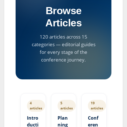
Browse
Articles
120 articles across 15
categories — editorial guides
for every stage of the
conference journey.
4
5
19
articles
articles
articles
Intro
Plan
Conf
ducti
ning
eren