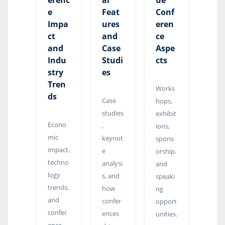
erenc
al
ue
e
Feat
Conf
Impa
ures
eren
ct
and
ce
and
Case
Aspe
Indu
Studi
cts
stry
es
Tren
Works
ds
Case
hops,
studies
exhibit
Econo
,
ions,
mic
keynot
spons
impact,
e
orship,
techno
analysi
and
logy
s, and
speaki
trends,
how
ng
and
confer
opport
confer
ences
unities.