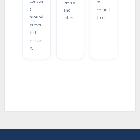
consen
m
review,
t
commi
and
around
ttees.
ethics.
presen
ted
researc
h.