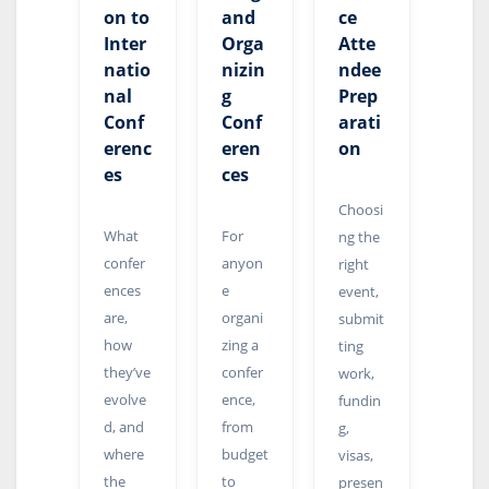
on to
and
ce
Inter
Orga
Atte
natio
nizin
ndee
nal
g
Prep
Conf
Conf
arati
erenc
eren
on
es
ces
Choosi
What
For
ng the
confer
anyon
right
ences
e
event,
are,
organi
submit
how
zing a
ting
they’ve
confer
work,
evolve
ence,
fundin
d, and
from
g,
where
budget
visas,
the
to
presen