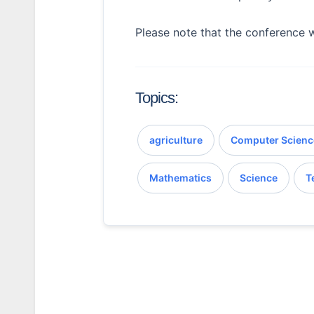
Please note that the conference w
Topics:
agriculture
Computer Scienc
Mathematics
Science
T