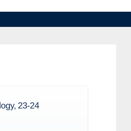
logy, 23-24