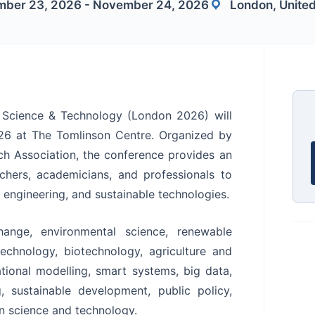
ber 23, 2026 - November 24, 2026
London, Unite
n Science & Technology (London 2026) will
6 at The Tomlinson Centre. Organized by
rch Association, the conference provides an
rchers, academicians, and professionals to
 engineering, and sustainable technologies.
ange, environmental science, renewable
technology, biotechnology, agriculture and
tional modelling, smart systems, big data,
g, sustainable development, public policy,
in science and technology.