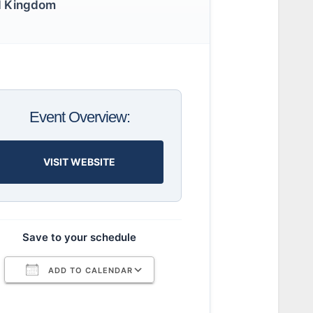
d Kingdom
Event Overview:
VISIT WEBSITE
Save to your schedule
ADD TO CALENDAR
Download ICS
Google Calendar
iCalendar
Office 365
Outlook Live