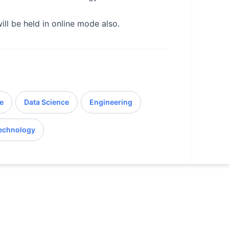
ill be held in online mode also.
e
Data Science
Engineering
echnology