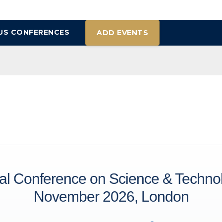
US CONFERENCES
ADD EVENTS
nal Conference on Science & Techno
November 2026, London