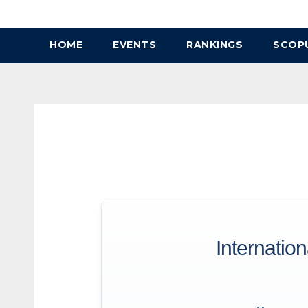
Skip
to
HOME
EVENTS
RANKINGS
SCOP
content
Internatio