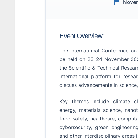
Novem
Event Overview:
The International Conference o
be held on 23–24 November 202
the Scientific & Technical Resea
international platform for resea
discuss advancements in science,
Key themes include climate ch
energy, materials science, nano
food safety, healthcare, computa
cybersecurity, green engineerin
and other interdisciplinary areas 