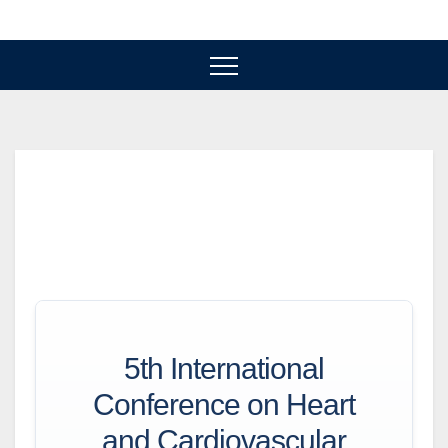
Skip
to
content
5th International
Conference on Heart
and Cardiovascular