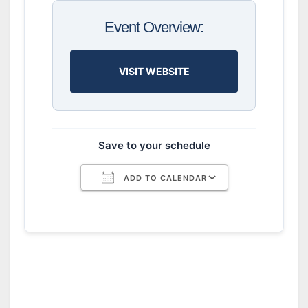
Event Overview:
VISIT WEBSITE
Save to your schedule
ADD TO CALENDAR
Download ICS
Google Calendar
iCalendar
Office 365
Outlook Live