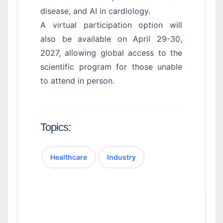
disease, and AI in cardiology.
A virtual participation option will
also be available on April 29-30,
2027, allowing global access to the
scientific program for those unable
to attend in person.
Topics:
Healthcare
Industry