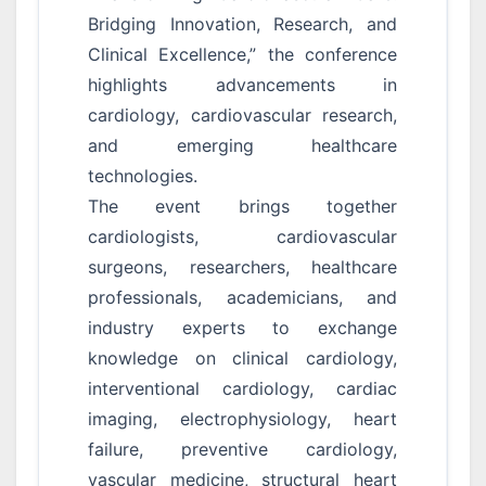
Bridging Innovation, Research, and
Clinical Excellence,” the conference
highlights advancements in
cardiology, cardiovascular research,
and emerging healthcare
technologies.
The event brings together
cardiologists, cardiovascular
surgeons, researchers, healthcare
professionals, academicians, and
industry experts to exchange
knowledge on clinical cardiology,
interventional cardiology, cardiac
imaging, electrophysiology, heart
failure, preventive cardiology,
vascular medicine, structural heart