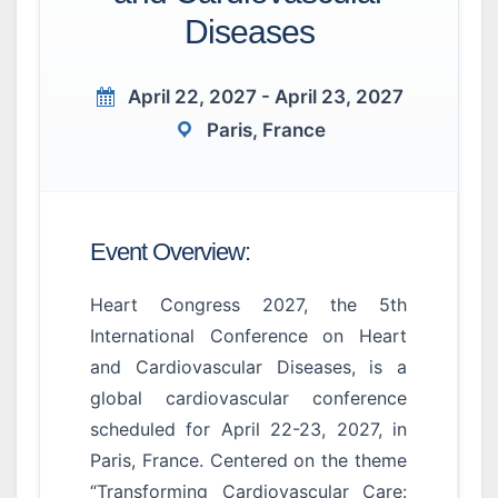
Diseases
April 22, 2027 - April 23, 2027
Paris, France
Event Overview:
Heart Congress 2027, the 5th
International Conference on Heart
and Cardiovascular Diseases, is a
global cardiovascular conference
scheduled for April 22-23, 2027, in
Paris, France. Centered on the theme
“Transforming Cardiovascular Care: