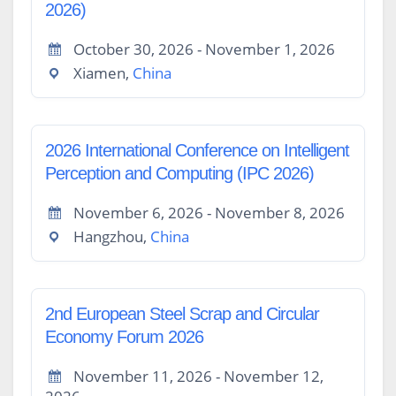
2026)
October 30, 2026 - November 1, 2026
Xiamen,
China
2026 International Conference on Intelligent
Perception and Computing (IPC 2026)
November 6, 2026 - November 8, 2026
Hangzhou,
China
2nd European Steel Scrap and Circular
Economy Forum 2026
November 11, 2026 - November 12,