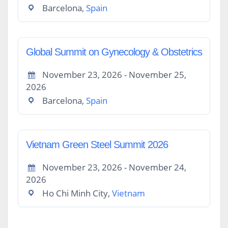
Barcelona,
Spain
Global Summit on Gynecology & Obstetrics
November 23, 2026 - November 25,
2026
Barcelona,
Spain
Vietnam Green Steel Summit 2026
November 23, 2026 - November 24,
2026
Ho Chi Minh City,
Vietnam