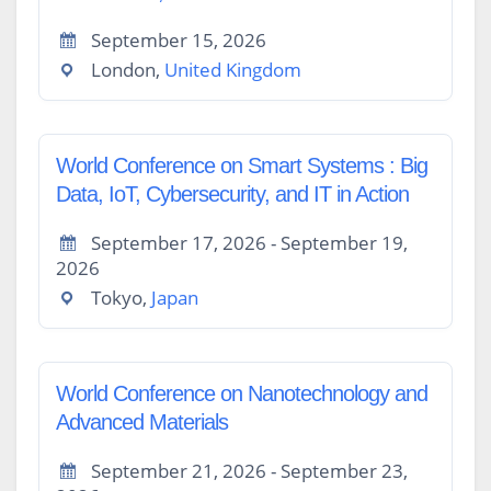
September 15, 2026
London,
United Kingdom
World Conference on Smart Systems : Big
Data, IoT, Cybersecurity, and IT in Action
September 17, 2026 - September 19,
2026
Tokyo,
Japan
World Conference on Nanotechnology and
Advanced Materials
September 21, 2026 - September 23,