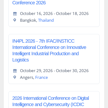
Conference 2026
October 16, 2026 - October 18, 2026
Bangkok,
Thailand
IN4PL 2026 - 7th IFAC/INSTICC
International Conference on Innovative
Intelligent Industrial Production and
Logistics
October 29, 2026 - October 30, 2026
Angers,
France
2026 International Conference on Digital
Intelligence and Cybersecurity (ICDIC