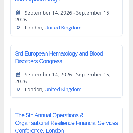
September 14, 2026 - September 15,
2026
London,
United Kingdom
3rd European Hematology and Blood
Disorders Congress
September 14, 2026 - September 15,
2026
London,
United Kingdom
The 5th Annual Operations &
Organisational Resilience Financial Services
Conference, London