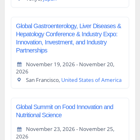
Global Gastroenterology, Liver Diseases &
Hepatology Conference & Industry Expo:
Innovation, Investment, and Industry
Partnerships
November 19, 2026 - November 20,
2026
San Francisco,
United States of America
Global Summit on Food Innovation and
Nutritional Science
November 23, 2026 - November 25,
2026