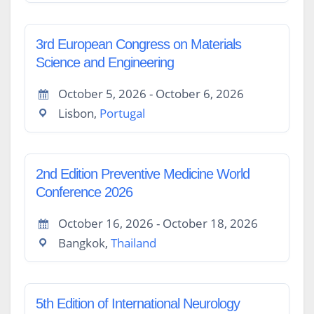
3rd European Congress on Materials
Science and Engineering
October 5, 2026 - October 6, 2026
Lisbon,
Portugal
2nd Edition Preventive Medicine World
Conference 2026
October 16, 2026 - October 18, 2026
Bangkok,
Thailand
5th Edition of International Neurology