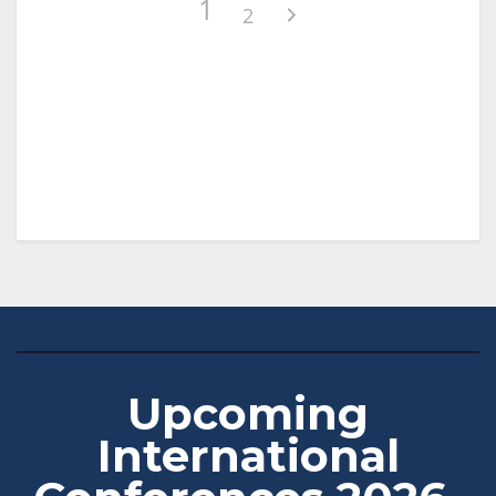
1
2
Upcoming
International