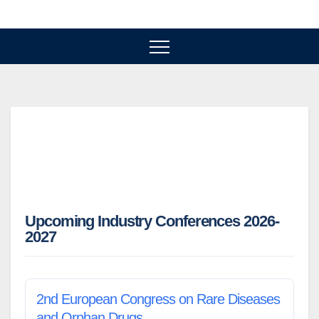
Skip
to
content
Upcoming Industry Conferences 2026-
2027
2nd European Congress on Rare Diseases
and Orphan Drugs