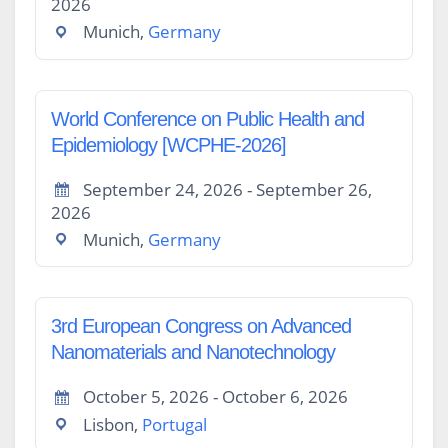
2026
Munich,
Germany
World Conference on Public Health and
Epidemiology [WCPHE-2026]
September 24, 2026 - September 26,
2026
Munich,
Germany
3rd European Congress on Advanced
Nanomaterials and Nanotechnology
October 5, 2026 - October 6, 2026
Lisbon,
Portugal