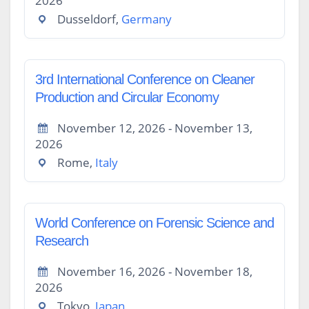
2026
Dusseldorf,
Germany
3rd International Conference on Cleaner
Production and Circular Economy
November 12, 2026 - November 13,
2026
Rome,
Italy
World Conference on Forensic Science and
Research
November 16, 2026 - November 18,
2026
Tokyo,
Japan