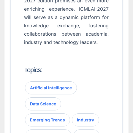
2027 edition promises an even more
enriching experience. ICMLAI-2027
will serve as a dynamic platform for
knowledge exchange, fostering
collaborations between academia,
industry and technology leaders.
Topics:
Artificial Intelligence
Data Science
Emerging Trends
Industry