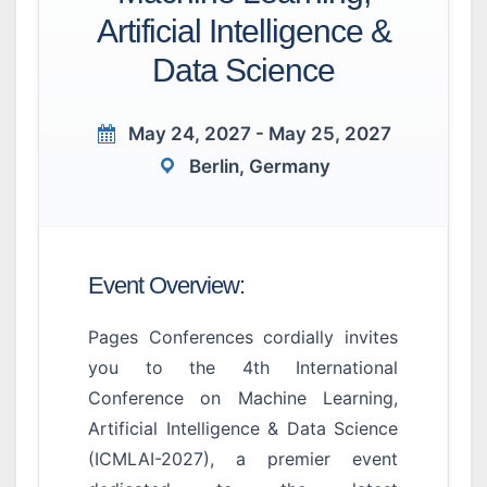
Artificial Intelligence &
Data Science
May 24, 2027 - May 25, 2027
Berlin, Germany
Event Overview:
Pages Conferences cordially invites
you to the 4th International
Conference on Machine Learning,
Artificial Intelligence & Data Science
(ICMLAI-2027), a premier event