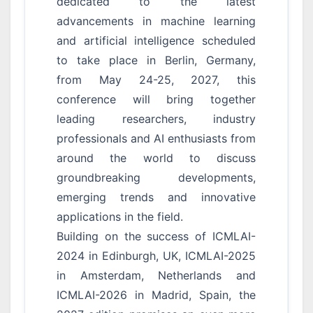
dedicated to the latest
advancements in machine learning
and artificial intelligence scheduled
to take place in Berlin, Germany,
from May 24-25, 2027, this
conference will bring together
leading researchers, industry
professionals and AI enthusiasts from
around the world to discuss
groundbreaking developments,
emerging trends and innovative
applications in the field.
Building on the success of ICMLAI-
2024 in Edinburgh, UK, ICMLAI-2025
in Amsterdam, Netherlands and
ICMLAI-2026 in Madrid, Spain, the