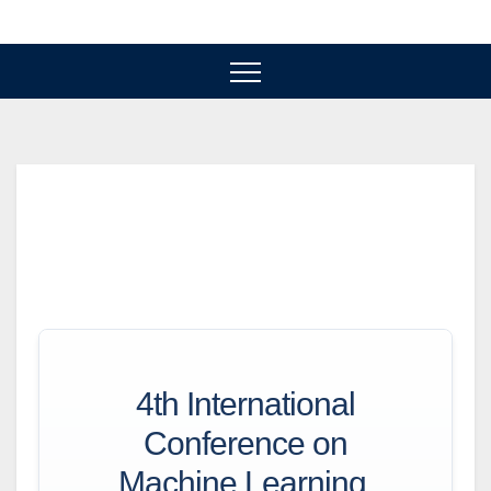
Skip
to
content
4th International
Conference on
Machine Learning,