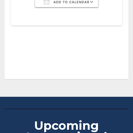
ADD TO CALENDAR
Download ICS
Google Calendar
iCalendar
Office 365
Outlook Live
Upcoming