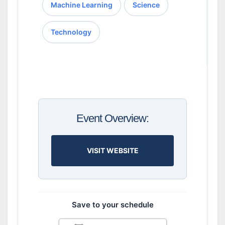
Machine Learning
Science
Technology
Event Overview:
VISIT WEBSITE
Save to your schedule