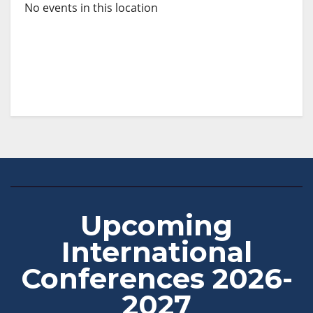
No events in this location
Upcoming
International
Conferences 2026-
2027