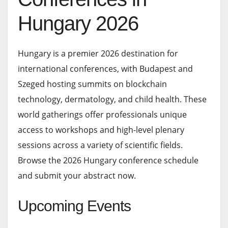
Hungary 2026
Hungary is a premier 2026 destination for
international conferences, with Budapest and
Szeged hosting summits on blockchain
technology, dermatology, and child health. These
world gatherings offer professionals unique
access to workshops and high-level plenary
sessions across a variety of scientific fields.
Browse the 2026 Hungary conference schedule
and submit your abstract now.
Upcoming Events