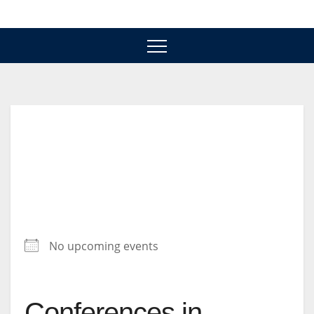
Skip
to
content
No upcoming events
Conferences in