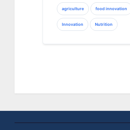
agriculture
food innovation
Innovation
Nutrition