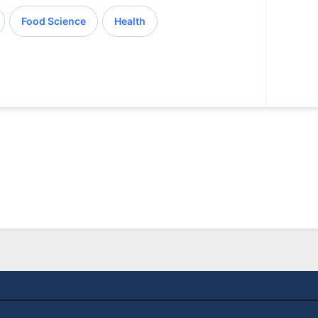
Food Science
Health