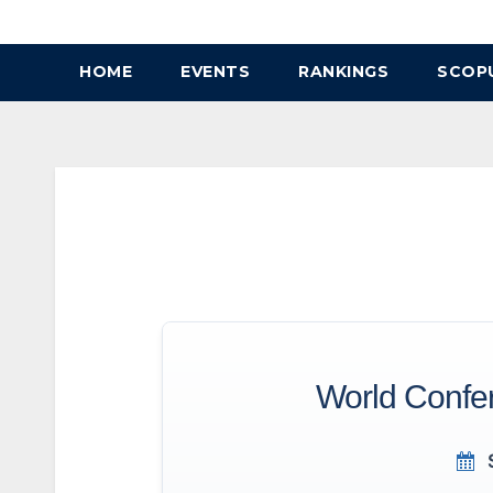
Skip
to
HOME
EVENTS
RANKINGS
SCOP
content
World Confer