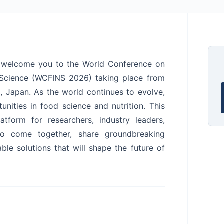
we welcome you to the World Conference on
l Science (WCFINS 2026) taking place from
, Japan. As the world continues to evolve,
nities in food science and nutrition. This
tform for researchers, industry leaders,
to come together, share groundbreaking
ble solutions that will shape the future of