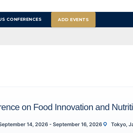
US CONFERENCES
ADD EVENTS
ence on Food Innovation and Nutrit
September 14, 2026 - September 16, 2026
Tokyo, J