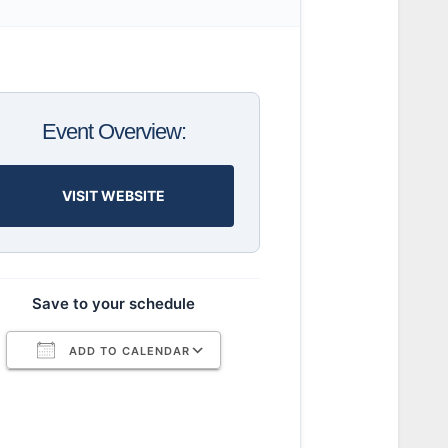
Event Overview:
VISIT WEBSITE
Save to your schedule
ADD TO CALENDAR
Download ICS
Google Calendar
iCalendar
Office 365
Outlook Live