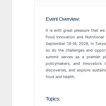
Event Overview:
It is with great pleasure that 
Food Innovation and Nutritiona
September 14-16, 2026, in Tokyo
so do the challenges and opportu
summit serves as a premier pla
policymakers, and innovators 
discoveries, and explore sustaina
food and health.
Topics: