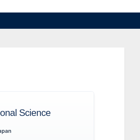
ional Science
apan