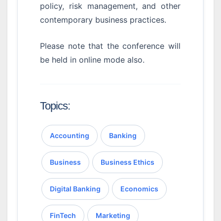
policy, risk management, and other
contemporary business practices.
Please note that the conference will
be held in online mode also.
Topics:
Accounting
Banking
Business
Business Ethics
Digital Banking
Economics
FinTech
Marketing