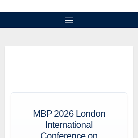
Skip
to
content
MBP 2026 London
International
Conference on