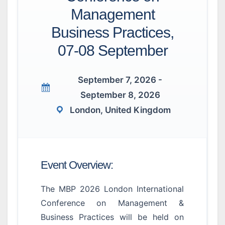
Management
Business Practices,
07-08 September
September 7, 2026 -
September 8, 2026
London, United Kingdom
Event Overview:
The MBP 2026 London International
Conference on Management &
Business Practices will be held on