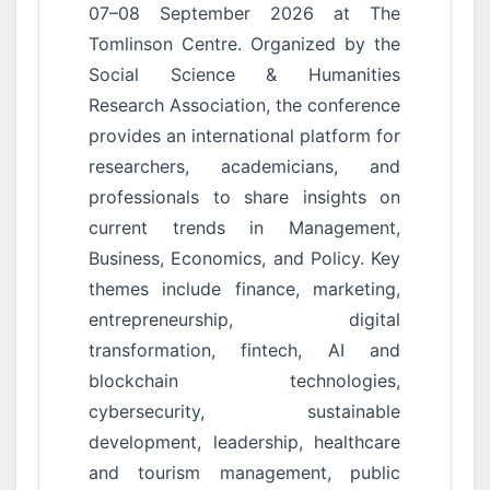
07–08 September 2026 at The
Tomlinson Centre. Organized by the
Social Science & Humanities
Research Association, the conference
provides an international platform for
researchers, academicians, and
professionals to share insights on
current trends in Management,
Business, Economics, and Policy. Key
themes include finance, marketing,
entrepreneurship, digital
transformation, fintech, AI and
blockchain technologies,
cybersecurity, sustainable
development, leadership, healthcare
and tourism management, public