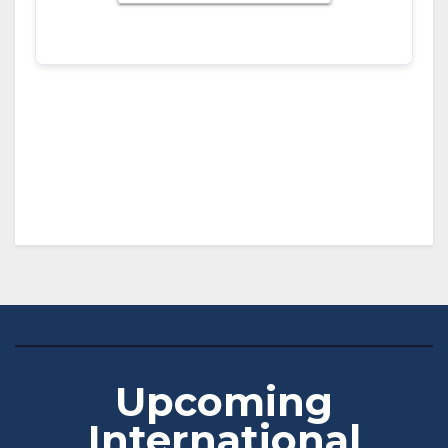
Download ICS
Google Calendar
iCalendar
Office 365
Outlook Live
Upcoming
International