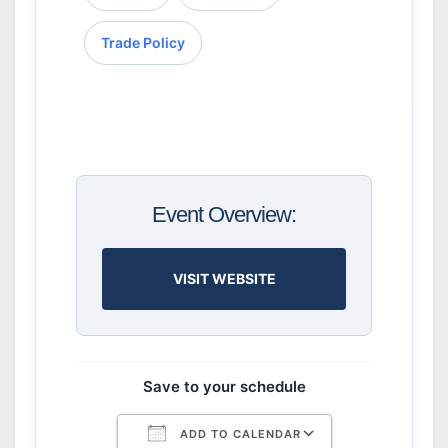
Trade Policy
Event Overview:
VISIT WEBSITE
Save to your schedule
ADD TO CALENDAR