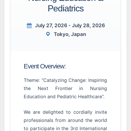
Pediatrics
July 27, 2026 - July 28, 2026
Tokyo, Japan
Event Overview:
Theme: “Catalyzing Change: Inspiring
the Next Frontier in Nursing
Education and Pediatric Healthcare”.
We are delighted to cordially invite
professionals from around the world
to participate in the 3rd International