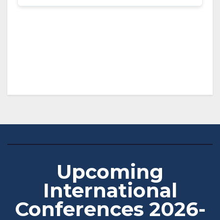
Upcoming
International
Conferences 2026-