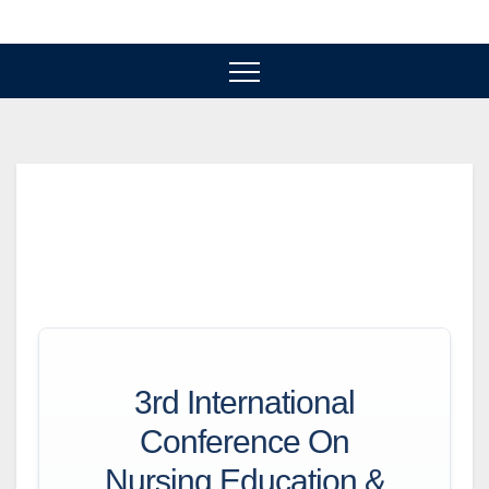
Skip
to
content
3rd International
Conference On
Nursing Education &