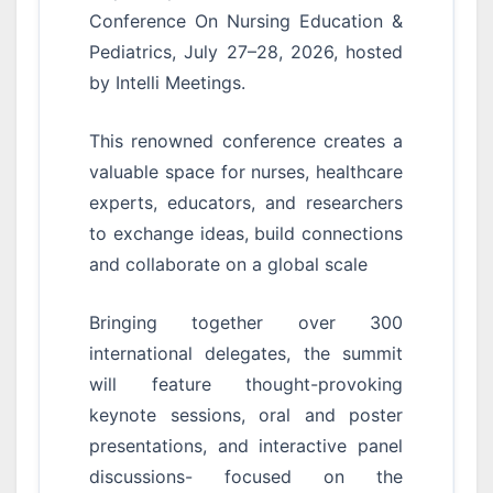
Conference On Nursing Education &
Pediatrics, July 27–28, 2026, hosted
by Intelli Meetings.
This renowned conference creates a
valuable space for nurses, healthcare
experts, educators, and researchers
to exchange ideas, build connections
and collaborate on a global scale
Bringing together over 300
international delegates, the summit
will feature thought-provoking
keynote sessions, oral and poster
presentations, and interactive panel
discussions- focused on the