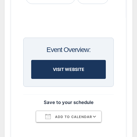
Event Overview:
VISIT WEBSITE
Save to your schedule
ADD TO CALENDAR
Download ICS
Google Calendar
iCalendar
Office 365
Outlook Live