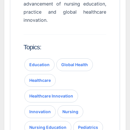
advancement of nursing education,
practice and global healthcare
innovation.
Topics:
Education
Global Health
Healthcare
Healthcare Innovation
Innovation
Nursing
Nursing Education
Pediatrics