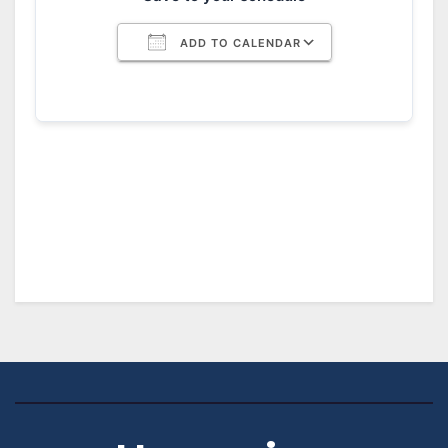
ADD TO CALENDAR
Download ICS
Google Calendar
iCalendar
Office 365
Outlook Live