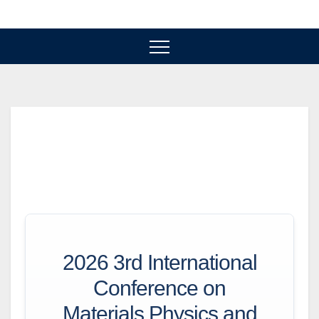
Skip
to
content
2026 3rd International
Conference on
Materials Physics and