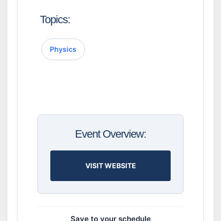
Topics:
Physics
Event Overview:
VISIT WEBSITE
Save to your schedule