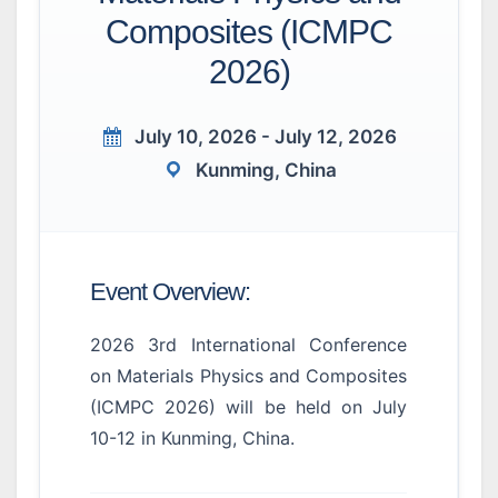
Composites (ICMPC
2026)
July 10, 2026 - July 12, 2026
Kunming, China
Event Overview:
2026 3rd International Conference
on Materials Physics and Composites
(ICMPC 2026) will be held on July
10-12 in Kunming, China.