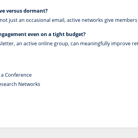
ve versus dormant?
 not just an occasional email, active networks give members
engagement even on a tight budget?
sletter, an active online group, can meaningfully improve re
g a Conference
Research Networks