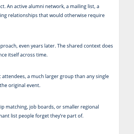
 An active alumni network, a mailing list, a
ing relationships that would otherwise require
proach, even years later. The shared context does
nce itself across time.
t attendees, a much larger group than any single
the original event.
ip matching, job boards, or smaller regional
t list people forget they’re part of.