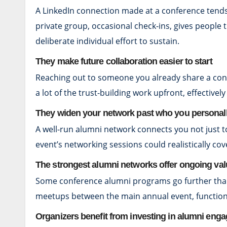
A LinkedIn connection made at a conference tends 
private group, occasional check-ins, gives people
deliberate individual effort to sustain.
They make future collaboration easier to start
Reaching out to someone you already share a conf
a lot of the trust-building work upfront, effectivel
They widen your network past who you personal
A well-run alumni network connects you not just t
event’s networking sessions could realistically cov
The strongest alumni networks offer ongoing va
Some conference alumni programs go further than a
meetups between the main annual event, functions 
Organizers benefit from investing in alumni eng