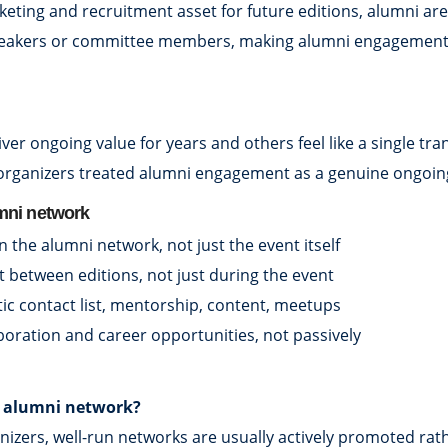
ing and recruitment asset for future editions, alumni are 
speakers or committee members, making alumni engagement a 
liver ongoing value for years and others feel like a single
 organizers treated alumni engagement as a genuine ongoin
umni network
in the alumni network, not just the event itself
 between editions, not just during the event
tic contact list, mentorship, content, meetups
aboration and career opportunities, not passively
ve alumni network?
anizers, well-run networks are usually actively promoted ra