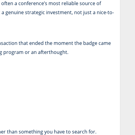
often a conference’s most reliable source of
genuine strategic investment, not just a nice-to-
 transaction that ended the moment the badge came
g program or an afterthought.
ther than something you have to search for.