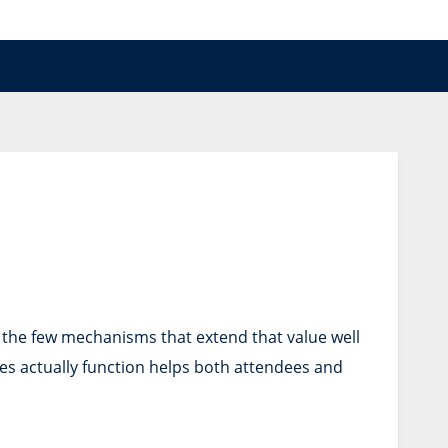
f the few mechanisms that extend that value well
es actually function helps both attendees and