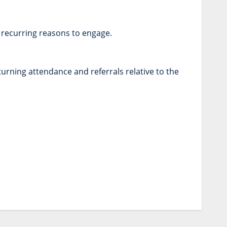
 recurring reasons to engage.
turning attendance and referrals relative to the