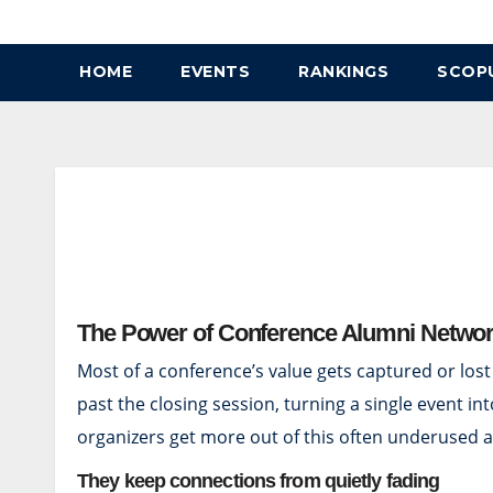
Skip
to
HOME
EVENTS
RANKINGS
SCOP
content
The Power of Conference Alumni Netwo
Most of a conference’s value gets captured or lost
past the closing session, turning a single event 
organizers get more out of this often underused a
They keep connections from quietly fading