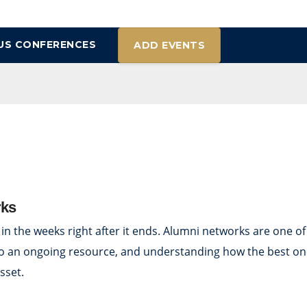
US CONFERENCES
ADD EVENTS
rks
 in the weeks right after it ends. Alumni networks are one o
into an ongoing resource, and understanding how the best on
sset.