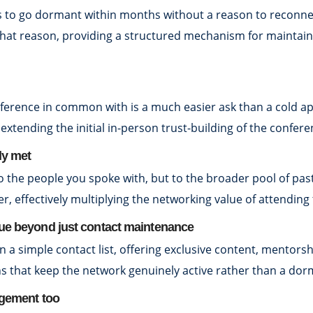
to go dormant within months without a reason to reconnect.
 that reason, providing a structured mechanism for maintain
erence in common with is a much easier ask than a cold ap
y extending the initial in-person trust-building of the confere
ly met
o the people you spoke with, but to the broader pool of pas
er, effectively multiplying the networking value of attending 
lue beyond just contact maintenance
 simple contact list, offering exclusive content, mentorsh
that keep the network genuinely active rather than a dorman
agement too