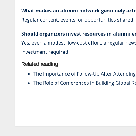
What makes an alumni network genuinely acti
Regular content, events, or opportunities shared,
Should organizers invest resources in alumni 
Yes, even a modest, low-cost effort, a regular new
investment required.
Related reading
The Importance of Follow-Up After Attendin
The Role of Conferences in Building Global 