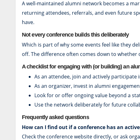
A well-maintained alumni network becomes a market
returning attendees, referrals, and even future 
have.
Not every conference builds this deliberately
Which is part of why some events feel like they de
off. The difference often comes down to whether
A checklist for engaging with (or building) an al
As an attendee, join and actively participate 
As an organizer, invest in alumni engagement
Look for or offer ongoing value beyond a sta
Use the network deliberately for future coll
Frequently asked questions
How can I find out if a conference has an acti
Check the conference website directly, or ask org