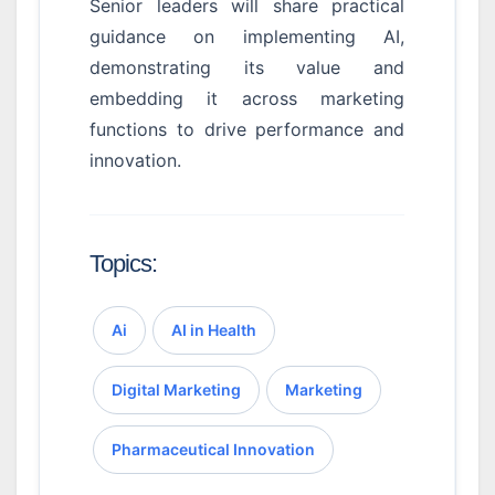
Senior leaders will share practical
guidance on implementing AI,
demonstrating its value and
embedding it across marketing
functions to drive performance and
innovation.
Topics:
Ai
AI in Health
Digital Marketing
Marketing
Pharmaceutical Innovation