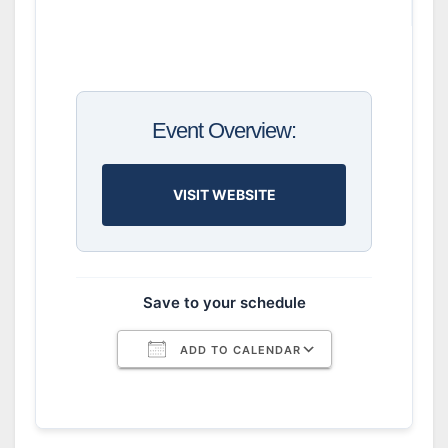
Event Overview:
VISIT WEBSITE
Save to your schedule
ADD TO CALENDAR
Download ICS
Google Calendar
iCalendar
Office 365
Outlook Live