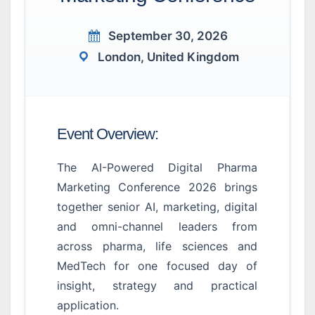
September 30, 2026
London, United Kingdom
Event Overview:
The AI-Powered Digital Pharma
Marketing Conference 2026 brings
together senior AI, marketing, digital
and omni-channel leaders from
across pharma, life sciences and
MedTech for one focused day of
insight, strategy and practical
application.