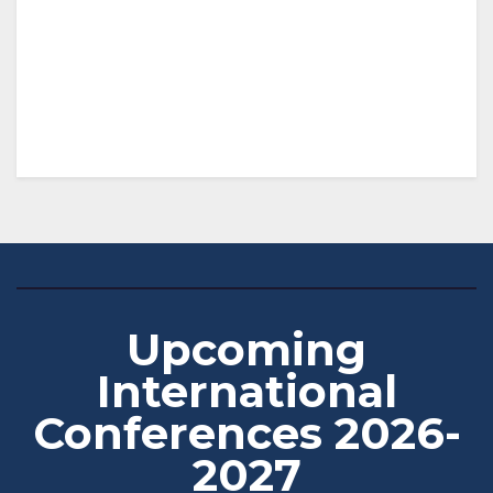
Upcoming
International
Conferences 2026-
2027