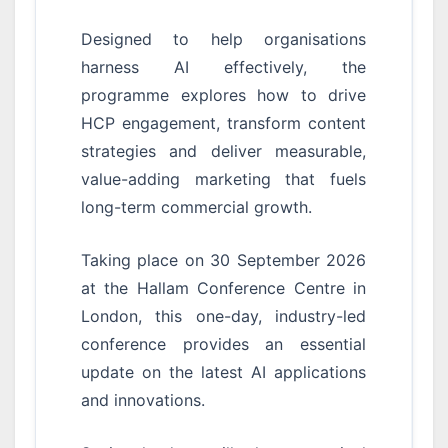
Designed to help organisations
harness AI effectively, the
programme explores how to drive
HCP engagement, transform content
strategies and deliver measurable,
value-adding marketing that fuels
long-term commercial growth.
Taking place on 30 September 2026
at the Hallam Conference Centre in
London, this one-day, industry-led
conference provides an essential
update on the latest AI applications
and innovations.