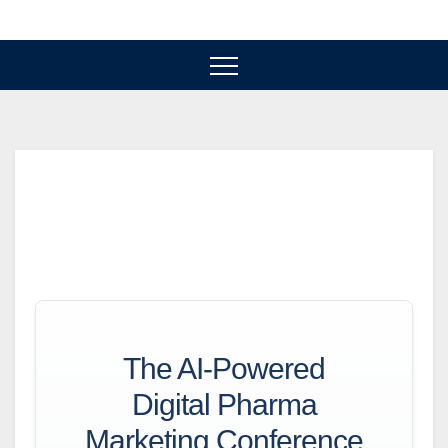
Skip
to
content
The AI-Powered
Digital Pharma
Marketing Conference