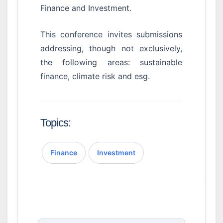
Finance and Investment.
This conference invites submissions
addressing, though not exclusively,
the following areas: sustainable
finance, climate risk and esg.
Topics:
Finance
Investment