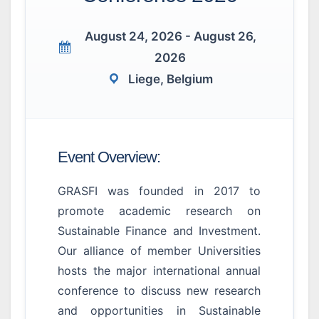
August 24, 2026 - August 26,
2026
Liege, Belgium
Event Overview:
GRASFI was founded in 2017 to
promote academic research on
Sustainable Finance and Investment.
Our alliance of member Universities
hosts the major international annual
conference to discuss new research
and opportunities in Sustainable