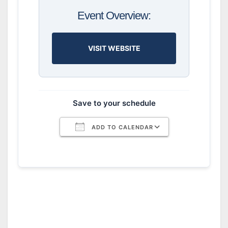
Event Overview:
VISIT WEBSITE
Save to your schedule
ADD TO CALENDAR
Download ICS
Google Calendar
iCalendar
Office 365
Outlook Live