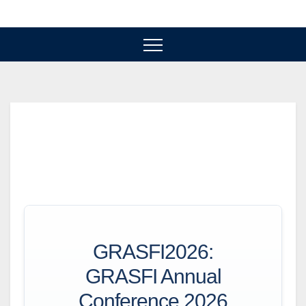
Skip
to
content
GRASFI2026:
GRASFI Annual
Conference 2026